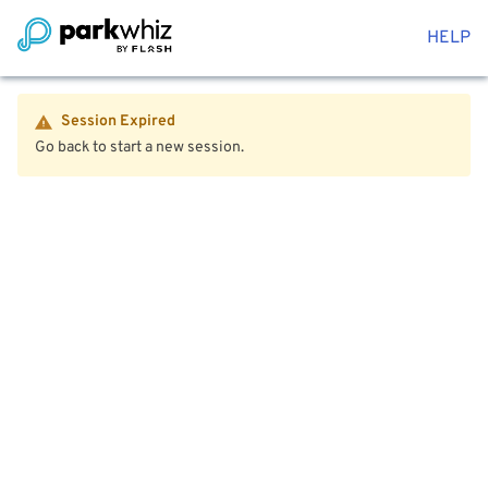
HELP
Session Expired
Go back to start a new session.