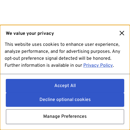
We value your privacy
This website uses cookies to enhance user experience,
analyze performance, and for advertising purposes. Any
opt-out preference signal detected will be honored.
Further information is available in our
Privacy Policy
.
Accept All
Decline optional cookies
Manage Preferences