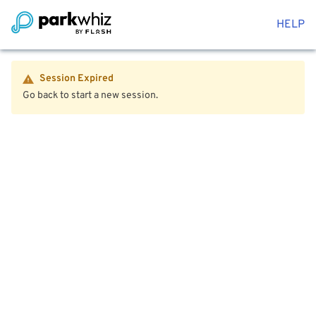
HELP
Session Expired
Go back to start a new session.