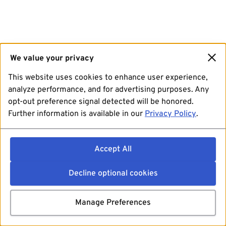
We value your privacy
This website uses cookies to enhance user experience,
analyze performance, and for advertising purposes. Any
opt-out preference signal detected will be honored.
Further information is available in our
Privacy Policy
.
Accept All
Decline optional cookies
Manage Preferences