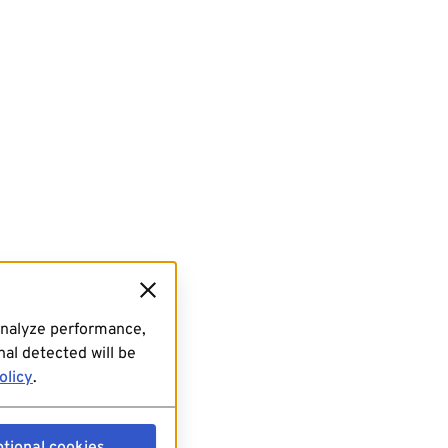
analyze performance,
al detected will be
olicy
.