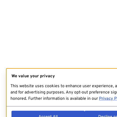
We value your privacy
This website uses cookies to enhance user experience, 
and for advertising purposes. Any opt-out preference sign
honored. Further information is available in our
Privacy P