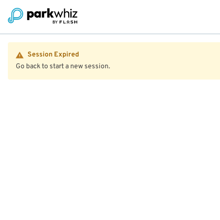
Session Expired
Go back to start a new session.