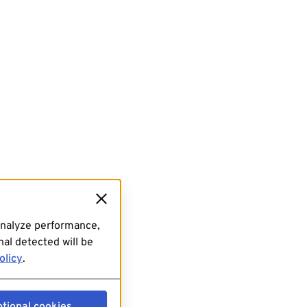
analyze performance,
al detected will be
olicy
.