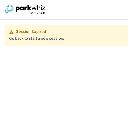
Session Expired
Go back to start a new session.