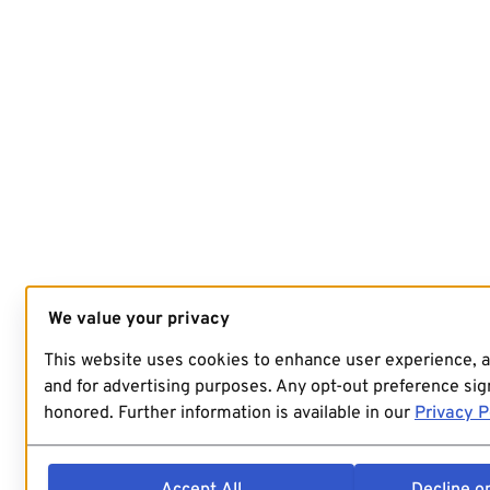
We value your privacy
This website uses cookies to enhance user experience, 
and for advertising purposes. Any opt-out preference sign
honored. Further information is available in our
Privacy P