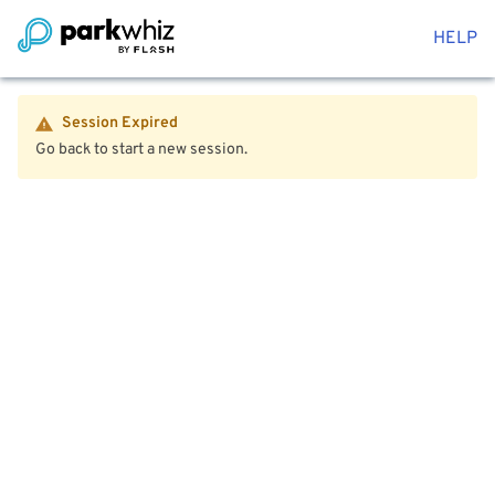
HELP
Session Expired
Go back to start a new session.