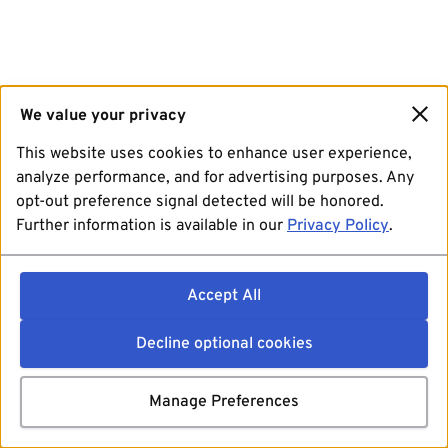
We value your privacy
This website uses cookies to enhance user experience,
analyze performance, and for advertising purposes. Any
opt-out preference signal detected will be honored.
Further information is available in our
Privacy Policy
.
Accept All
Decline optional cookies
Manage Preferences