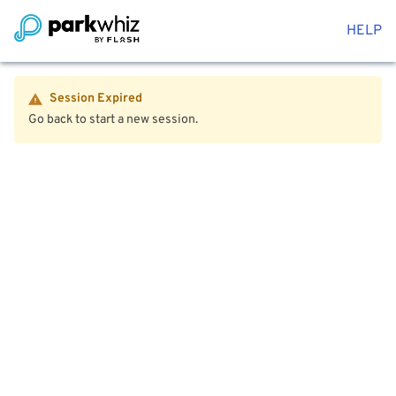
HELP
Session Expired
Go back to start a new session.