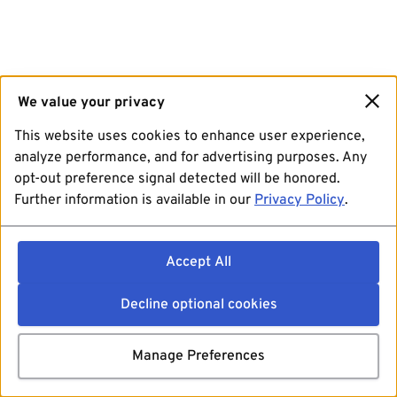
We value your privacy
This website uses cookies to enhance user experience,
analyze performance, and for advertising purposes. Any
opt-out preference signal detected will be honored.
Further information is available in our
Privacy Policy
.
Accept All
Decline optional cookies
Manage Preferences