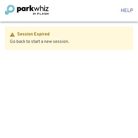
HELP
Session Expired
Go back to start a new session.