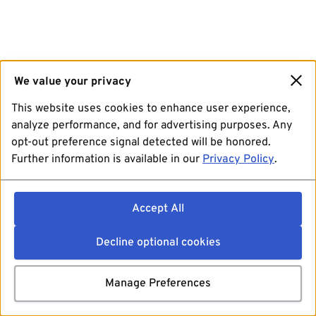
We value your privacy
This website uses cookies to enhance user experience,
analyze performance, and for advertising purposes. Any
opt-out preference signal detected will be honored.
Further information is available in our
Privacy Policy
.
Accept All
Decline optional cookies
Manage Preferences