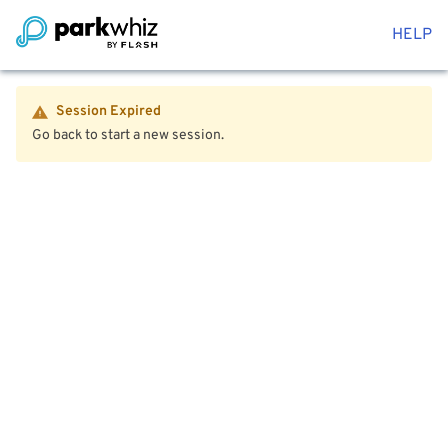
HELP
Session Expired
Go back to start a new session.