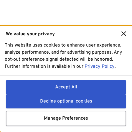
We value your privacy
This website uses cookies to enhance user experience,
analyze performance, and for advertising purposes. Any
opt-out preference signal detected will be honored.
Further information is available in our
Privacy Policy
.
Accept All
Decline optional cookies
Manage Preferences