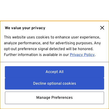
We value your privacy
This website uses cookies to enhance user experience,
analyze performance, and for advertising purposes. Any
opt-out preference signal detected will be honored.
Further information is available in our
Privacy Policy
.
Accept All
Decline optional cookies
Manage Preferences