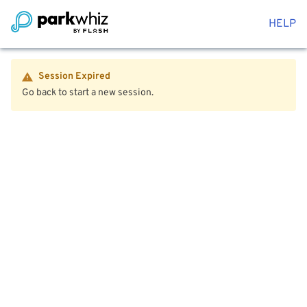
HELP
Session Expired
Go back to start a new session.