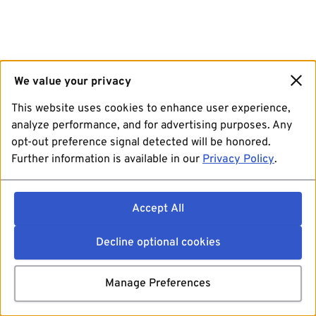
We value your privacy
This website uses cookies to enhance user experience,
analyze performance, and for advertising purposes. Any
opt-out preference signal detected will be honored.
Further information is available in our
Privacy Policy
.
Accept All
Decline optional cookies
Manage Preferences