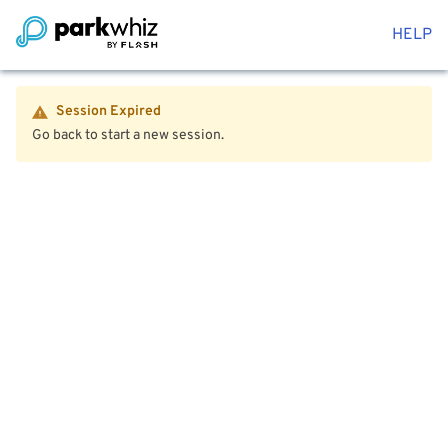
HELP
Session Expired
Go back to start a new session.