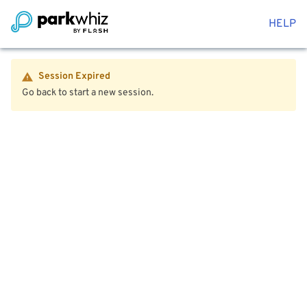
HELP
Session Expired
Go back to start a new session.