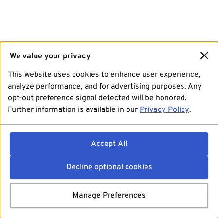
We value your privacy
This website uses cookies to enhance user experience,
analyze performance, and for advertising purposes. Any
opt-out preference signal detected will be honored.
Further information is available in our
Privacy Policy
.
Accept All
Decline optional cookies
Manage Preferences