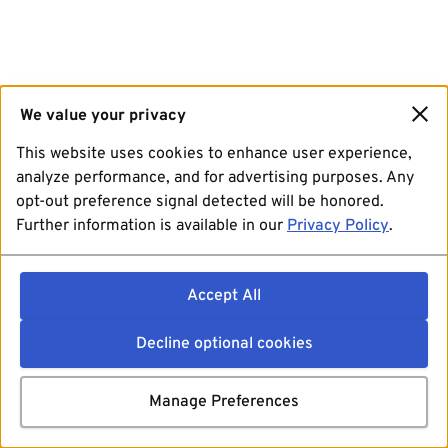
We value your privacy
This website uses cookies to enhance user experience,
analyze performance, and for advertising purposes. Any
opt-out preference signal detected will be honored.
Further information is available in our
Privacy Policy
.
Accept All
Decline optional cookies
Manage Preferences