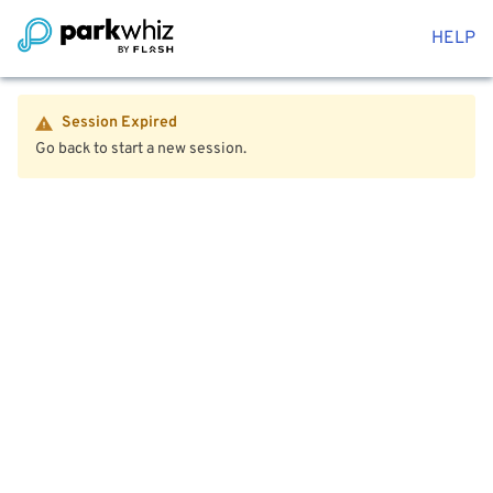
HELP
Session Expired
Go back to start a new session.