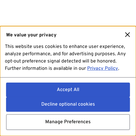
We value your privacy
This website uses cookies to enhance user experience,
analyze performance, and for advertising purposes. Any
opt-out preference signal detected will be honored.
Further information is available in our
Privacy Policy
.
Accept All
Decline optional cookies
Manage Preferences