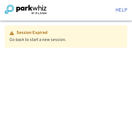
HELP
Session Expired
Go back to start a new session.