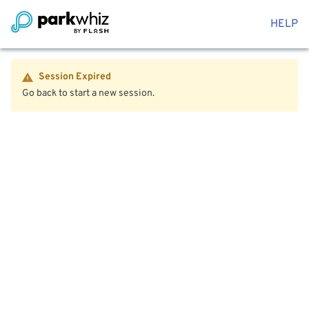
HELP
Session Expired
Go back to start a new session.