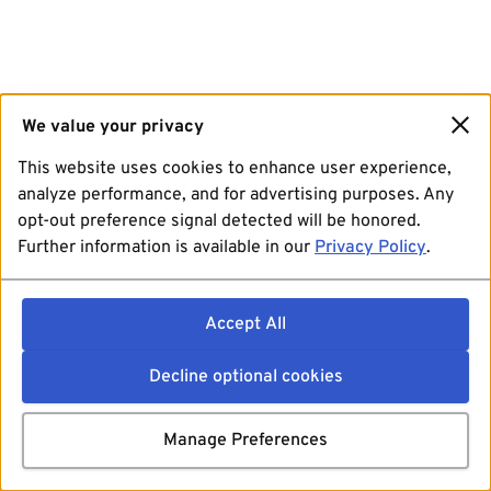
We value your privacy
This website uses cookies to enhance user experience,
analyze performance, and for advertising purposes. Any
opt-out preference signal detected will be honored.
Further information is available in our
Privacy Policy
.
Accept All
Decline optional cookies
Manage Preferences