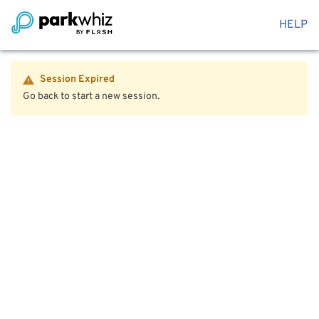
HELP
Session Expired
Go back to start a new session.