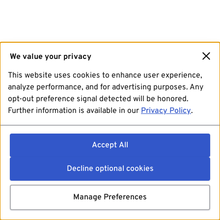
We value your privacy
This website uses cookies to enhance user experience,
analyze performance, and for advertising purposes. Any
opt-out preference signal detected will be honored.
Further information is available in our
Privacy Policy
.
Accept All
Decline optional cookies
Manage Preferences