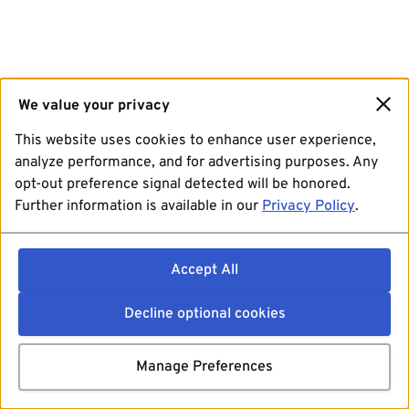
We value your privacy
This website uses cookies to enhance user experience,
analyze performance, and for advertising purposes. Any
opt-out preference signal detected will be honored.
Further information is available in our
Privacy Policy
.
Accept All
Decline optional cookies
Manage Preferences