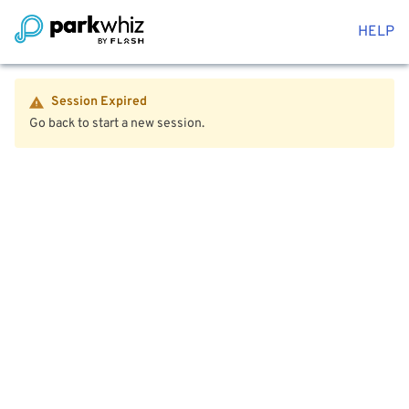
HELP
Session Expired
Go back to start a new session.