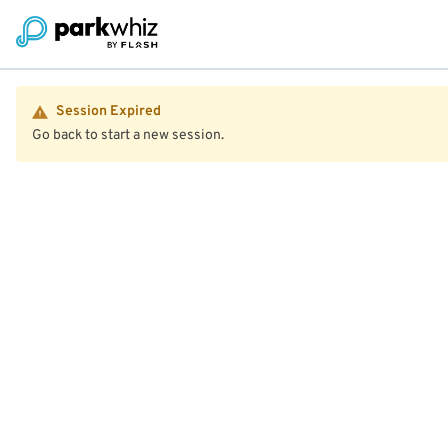
Session Expired
Go back to start a new session.