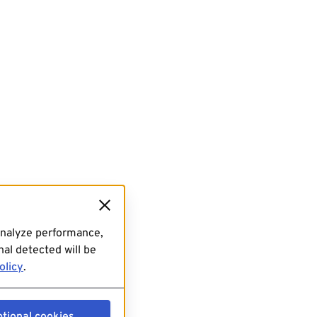
analyze performance,
al detected will be
olicy
.