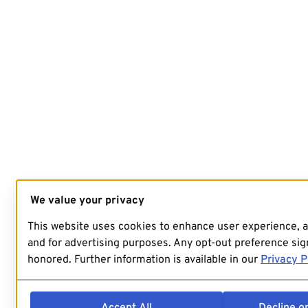
We value your privacy
This website uses cookies to enhance user experience, 
and for advertising purposes. Any opt-out preference sign
honored. Further information is available in our
Privacy P