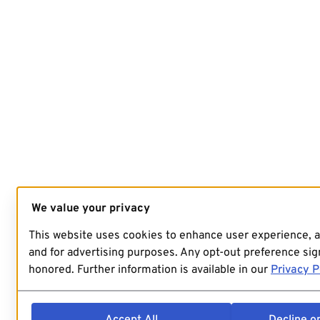
We value your privacy
This website uses cookies to enhance user experience, 
and for advertising purposes. Any opt-out preference sign
honored. Further information is available in our
Privacy P