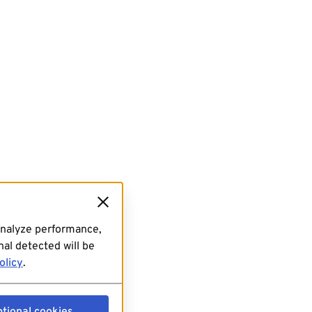
analyze performance,
al detected will be
olicy
.