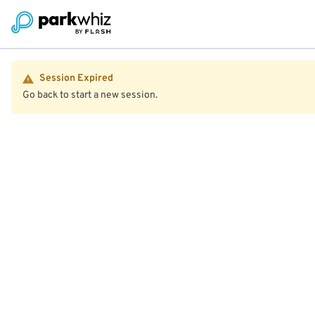
Session Expired
Go back to start a new session.