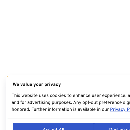
We value your privacy
This website uses cookies to enhance user experience, 
and for advertising purposes. Any opt-out preference sign
honored. Further information is available in our
Privacy P