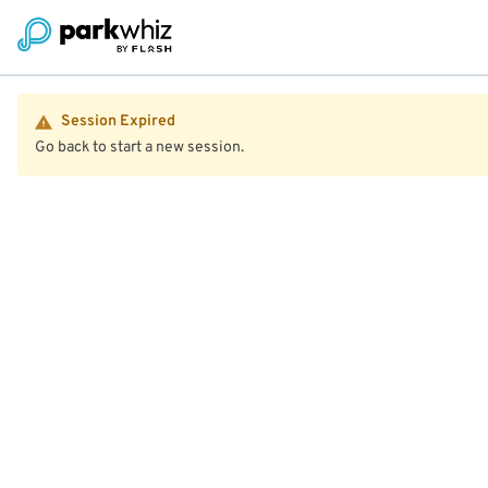
Session Expired
Go back to start a new session.