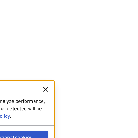
analyze performance,
al detected will be
olicy
.