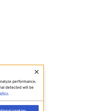
analyze performance,
al detected will be
olicy
.