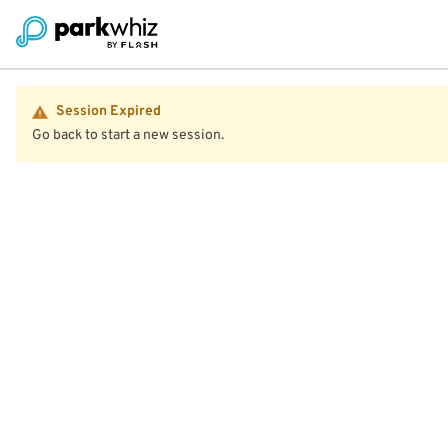
Session Expired
Go back to start a new session.