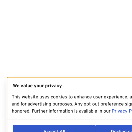
We value your privacy
This website uses cookies to enhance user experience, 
and for advertising purposes. Any opt-out preference sign
honored. Further information is available in our
Privacy P