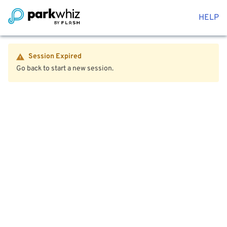
HELP
Session Expired
Go back to start a new session.