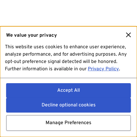
We value your privacy
This website uses cookies to enhance user experience,
analyze performance, and for advertising purposes. Any
opt-out preference signal detected will be honored.
Further information is available in our
Privacy Policy
.
Accept All
Decline optional cookies
Manage Preferences