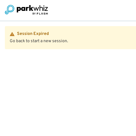
Session Expired
Go back to start a new session.