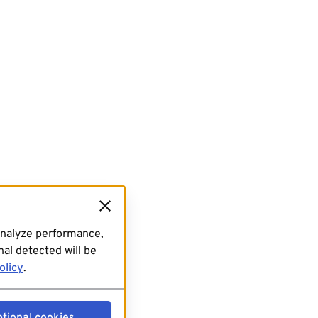
analyze performance,
al detected will be
olicy
.