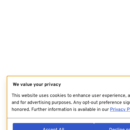
We value your privacy
This website uses cookies to enhance user experience, 
and for advertising purposes. Any opt-out preference sign
honored. Further information is available in our
Privacy P