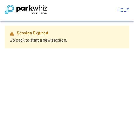
HELP
Session Expired
Go back to start a new session.