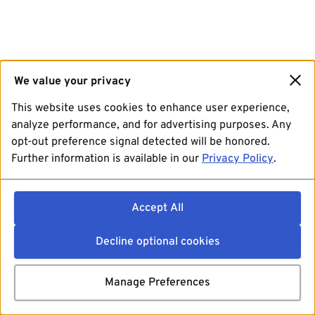
We value your privacy
This website uses cookies to enhance user experience,
analyze performance, and for advertising purposes. Any
opt-out preference signal detected will be honored.
Further information is available in our
Privacy Policy
.
Accept All
Decline optional cookies
Manage Preferences