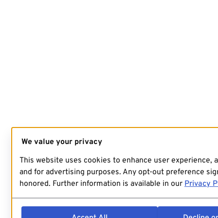
We value your privacy
This website uses cookies to enhance user experience, 
and for advertising purposes. Any opt-out preference sign
honored. Further information is available in our
Privacy P