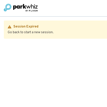
Session Expired
Go back to start a new session.