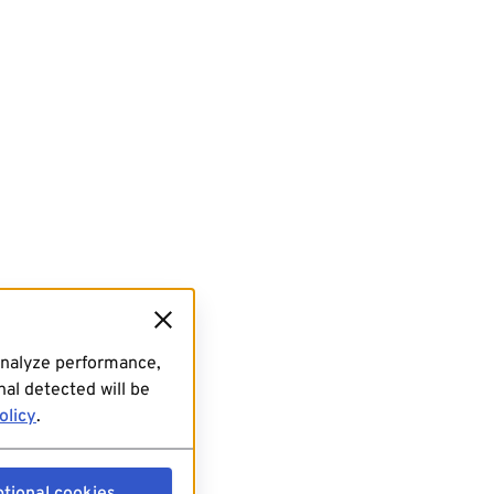
analyze performance,
al detected will be
olicy
.