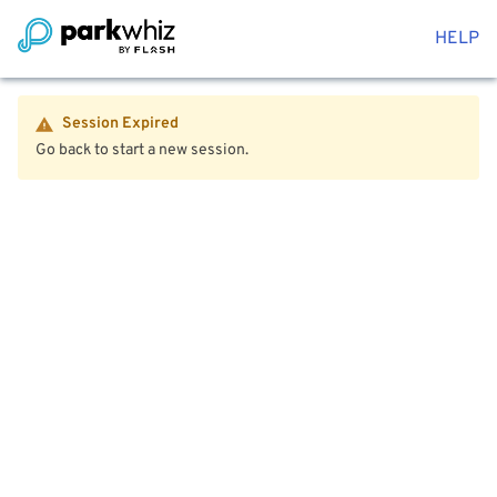
HELP
Session Expired
Go back to start a new session.