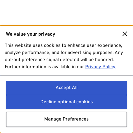
We value your privacy
This website uses cookies to enhance user experience,
analyze performance, and for advertising purposes. Any
opt-out preference signal detected will be honored.
Further information is available in our
Privacy Policy
.
Accept All
Decline optional cookies
Manage Preferences