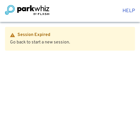
HELP
Session Expired
Go back to start a new session.