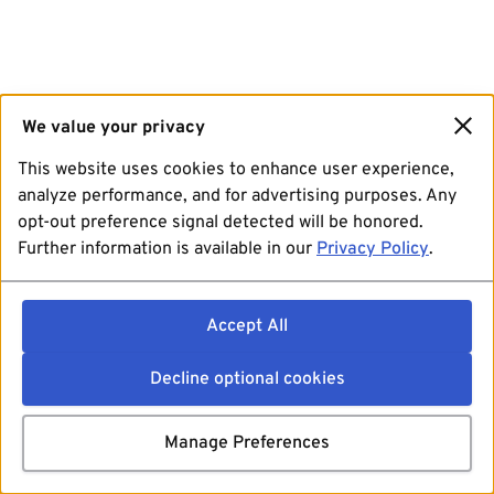
We value your privacy
This website uses cookies to enhance user experience,
analyze performance, and for advertising purposes. Any
opt-out preference signal detected will be honored.
Further information is available in our
Privacy Policy
.
Accept All
Decline optional cookies
Manage Preferences