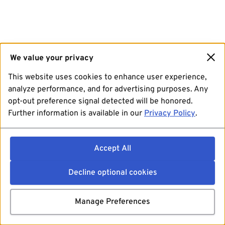
We value your privacy
This website uses cookies to enhance user experience,
analyze performance, and for advertising purposes. Any
opt-out preference signal detected will be honored.
Further information is available in our
Privacy Policy
.
Accept All
Decline optional cookies
Manage Preferences