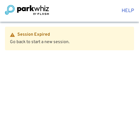
HELP
Session Expired
Go back to start a new session.