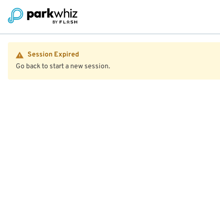
Session Expired
Go back to start a new session.