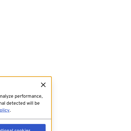
analyze performance,
al detected will be
olicy
.