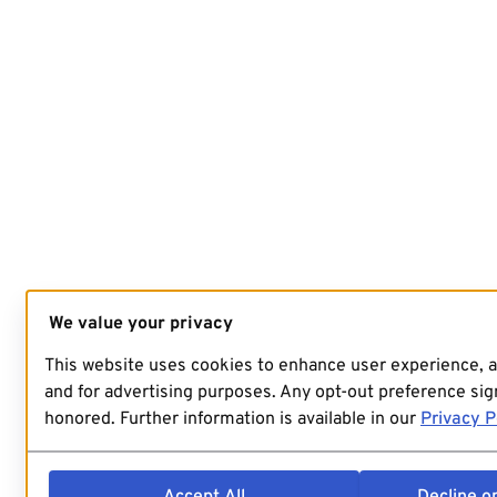
We value your privacy
This website uses cookies to enhance user experience, 
and for advertising purposes. Any opt-out preference sign
honored. Further information is available in our
Privacy P