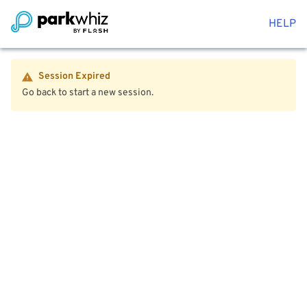
HELP
Session Expired
Go back to start a new session.