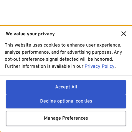
We value your privacy
This website uses cookies to enhance user experience,
analyze performance, and for advertising purposes. Any
opt-out preference signal detected will be honored.
Further information is available in our
Privacy Policy
.
Accept All
Decline optional cookies
Manage Preferences