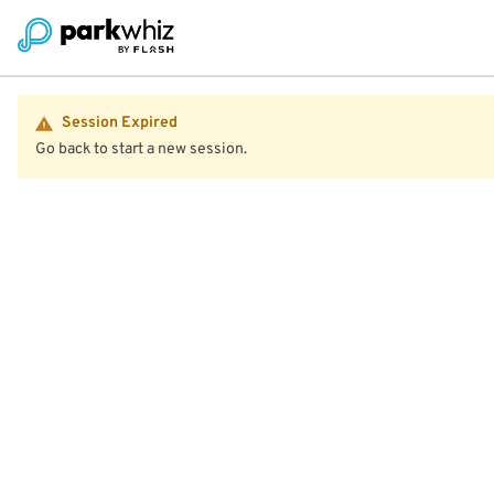
Session Expired
Go back to start a new session.