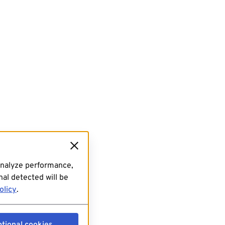
analyze performance,
al detected will be
olicy
.