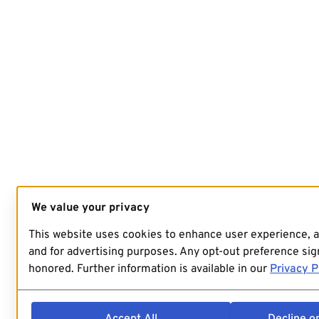
We value your privacy
This website uses cookies to enhance user experience, 
and for advertising purposes. Any opt-out preference sign
honored. Further information is available in our
Privacy P