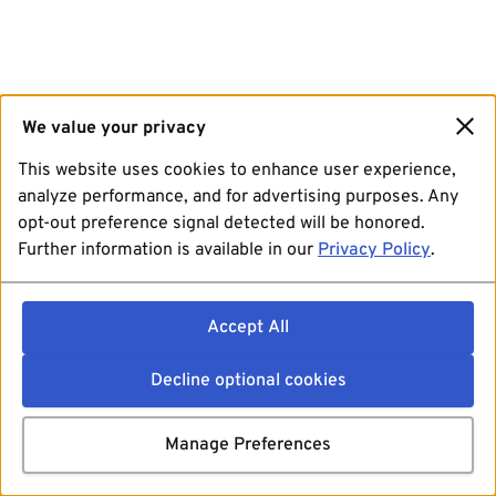
We value your privacy
This website uses cookies to enhance user experience,
analyze performance, and for advertising purposes. Any
opt-out preference signal detected will be honored.
Further information is available in our
Privacy Policy
.
Accept All
Decline optional cookies
Manage Preferences