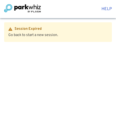
HELP
Session Expired
Go back to start a new session.