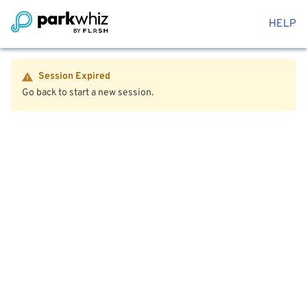
HELP
Session Expired
Go back to start a new session.