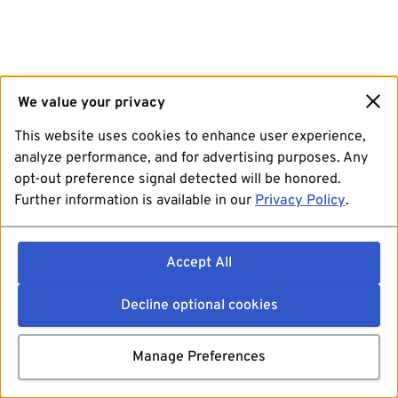
We value your privacy
This website uses cookies to enhance user experience,
analyze performance, and for advertising purposes. Any
opt-out preference signal detected will be honored.
Further information is available in our
Privacy Policy
.
Accept All
Decline optional cookies
Manage Preferences