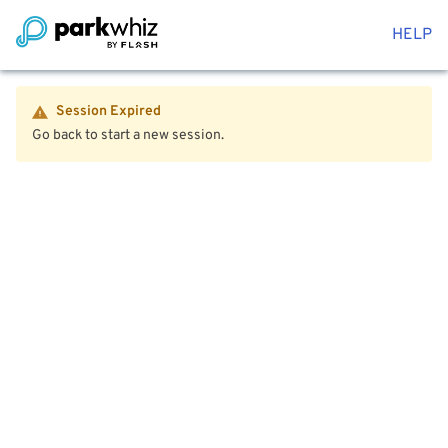
HELP
Session Expired
Go back to start a new session.