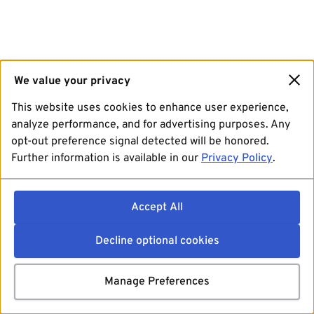
We value your privacy
This website uses cookies to enhance user experience,
analyze performance, and for advertising purposes. Any
opt-out preference signal detected will be honored.
Further information is available in our
Privacy Policy
.
Accept All
Decline optional cookies
Manage Preferences