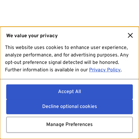
We value your privacy
This website uses cookies to enhance user experience,
analyze performance, and for advertising purposes. Any
opt-out preference signal detected will be honored.
Further information is available in our
Privacy Policy
.
Accept All
Decline optional cookies
Manage Preferences