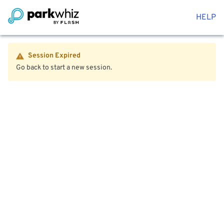
HELP
Session Expired
Go back to start a new session.