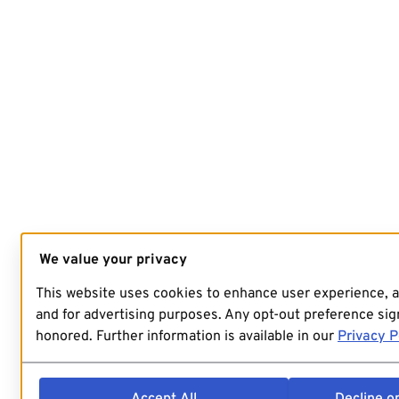
We value your privacy
This website uses cookies to enhance user experience, 
and for advertising purposes. Any opt-out preference sign
honored. Further information is available in our
Privacy P