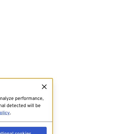
analyze performance,
al detected will be
olicy
.