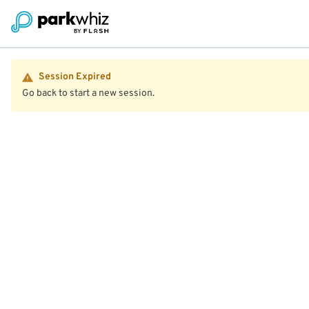
Session Expired
Go back to start a new session.