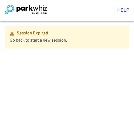
HELP
Session Expired
Go back to start a new session.