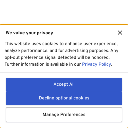
We value your privacy
This website uses cookies to enhance user experience,
analyze performance, and for advertising purposes. Any
opt-out preference signal detected will be honored.
Further information is available in our
Privacy Policy
.
Accept All
Decline optional cookies
Manage Preferences