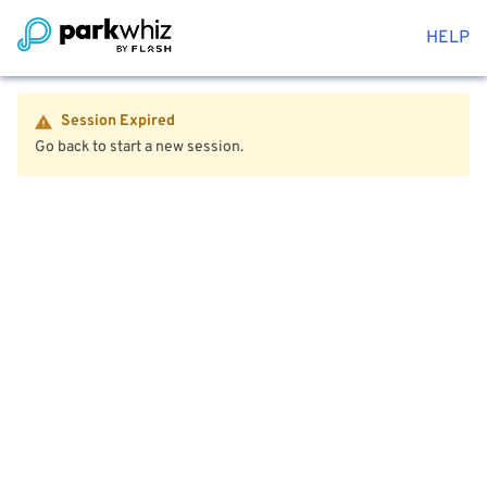
HELP
Session Expired
Go back to start a new session.