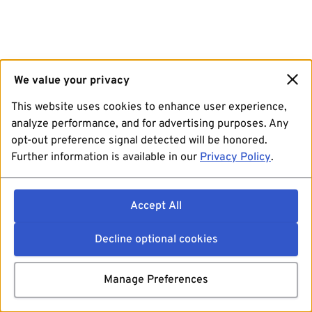
We value your privacy
This website uses cookies to enhance user experience,
analyze performance, and for advertising purposes. Any
opt-out preference signal detected will be honored.
Further information is available in our
Privacy Policy
.
Accept All
Decline optional cookies
Manage Preferences