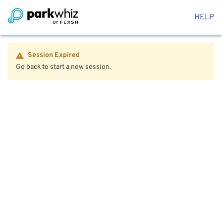
HELP
Session Expired
Go back to start a new session.