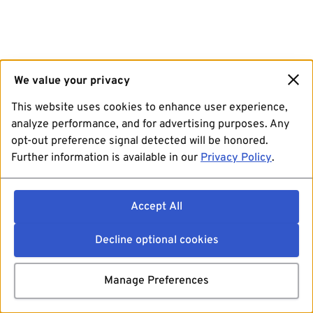
We value your privacy
This website uses cookies to enhance user experience,
analyze performance, and for advertising purposes. Any
opt-out preference signal detected will be honored.
Further information is available in our
Privacy Policy
.
Accept All
Decline optional cookies
Manage Preferences