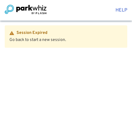
HELP
Session Expired
Go back to start a new session.