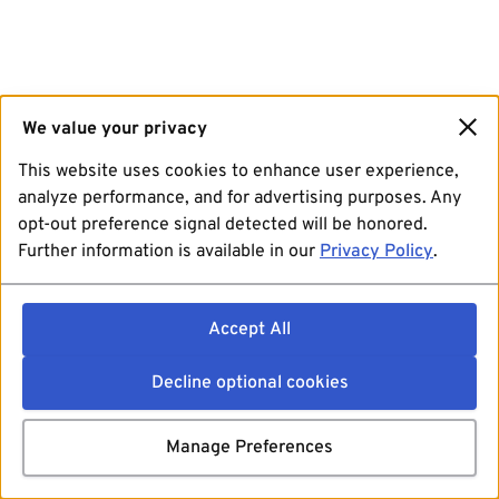
We value your privacy
This website uses cookies to enhance user experience,
analyze performance, and for advertising purposes. Any
opt-out preference signal detected will be honored.
Further information is available in our
Privacy Policy
.
Accept All
Decline optional cookies
Manage Preferences