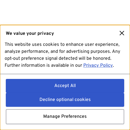
We value your privacy
This website uses cookies to enhance user experience,
analyze performance, and for advertising purposes. Any
opt-out preference signal detected will be honored.
Further information is available in our
Privacy Policy
.
Accept All
Decline optional cookies
Manage Preferences