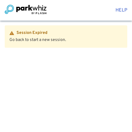
HELP
Session Expired
Go back to start a new session.