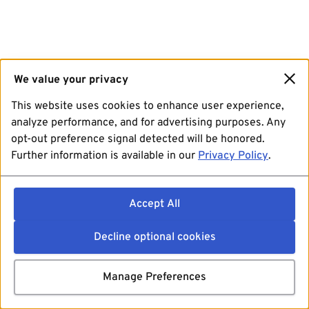
We value your privacy
This website uses cookies to enhance user experience,
analyze performance, and for advertising purposes. Any
opt-out preference signal detected will be honored.
Further information is available in our
Privacy Policy
.
Accept All
Decline optional cookies
Manage Preferences