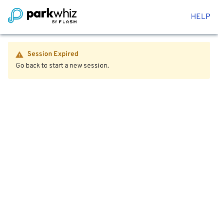
HELP
Session Expired
Go back to start a new session.