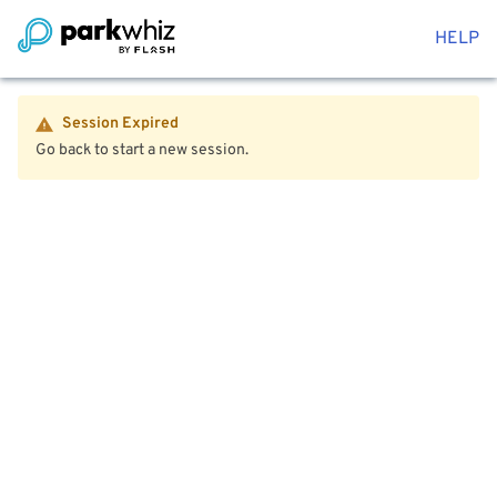
HELP
Session Expired
Go back to start a new session.