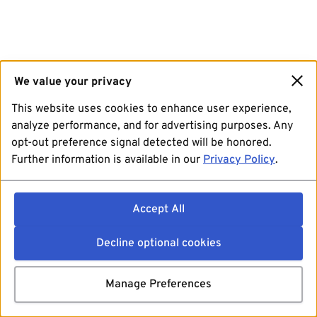
We value your privacy
This website uses cookies to enhance user experience,
analyze performance, and for advertising purposes. Any
opt-out preference signal detected will be honored.
Further information is available in our
Privacy Policy
.
Accept All
Decline optional cookies
Manage Preferences