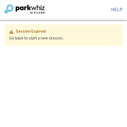
HELP
Session Expired
Go back to start a new session.