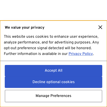
We value your privacy
This website uses cookies to enhance user experience,
analyze performance, and for advertising purposes. Any
opt-out preference signal detected will be honored.
Further information is available in our
Privacy Policy
.
Accept All
Decline optional cookies
Manage Preferences