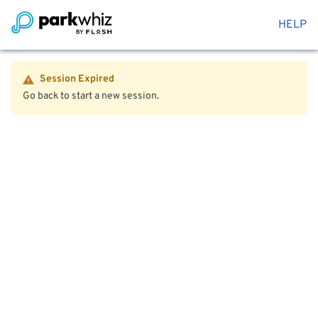
HELP
Session Expired
Go back to start a new session.