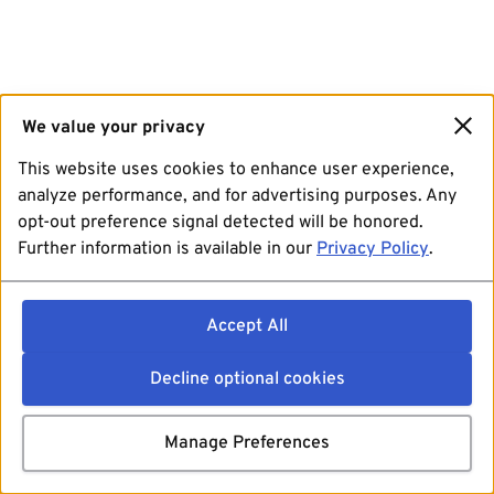
We value your privacy
This website uses cookies to enhance user experience,
analyze performance, and for advertising purposes. Any
opt-out preference signal detected will be honored.
Further information is available in our
Privacy Policy
.
Accept All
Decline optional cookies
Manage Preferences