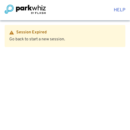
HELP
Session Expired
Go back to start a new session.