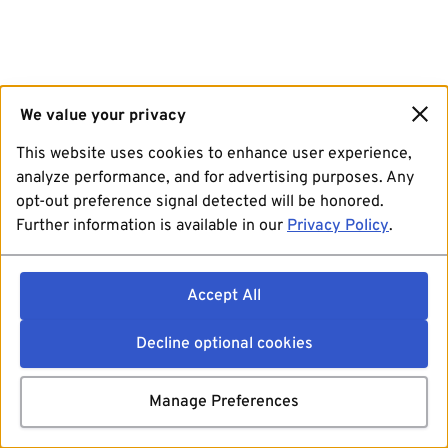
We value your privacy
This website uses cookies to enhance user experience,
analyze performance, and for advertising purposes. Any
opt-out preference signal detected will be honored.
Further information is available in our
Privacy Policy
.
Accept All
Decline optional cookies
Manage Preferences