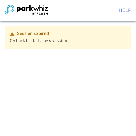
HELP
Session Expired
Go back to start a new session.