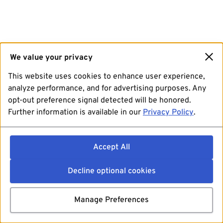
We value your privacy
This website uses cookies to enhance user experience,
analyze performance, and for advertising purposes. Any
opt-out preference signal detected will be honored.
Further information is available in our
Privacy Policy
.
Accept All
Decline optional cookies
Manage Preferences