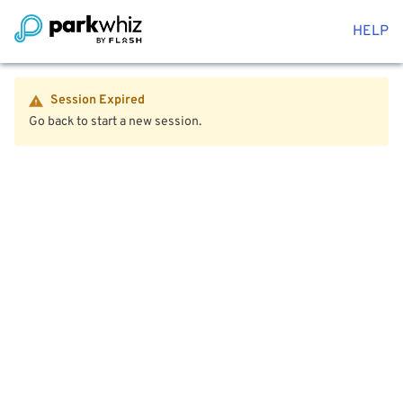
HELP
Session Expired
Go back to start a new session.