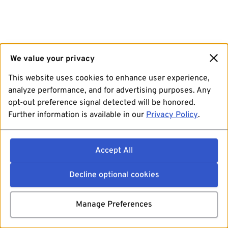
We value your privacy
This website uses cookies to enhance user experience,
analyze performance, and for advertising purposes. Any
opt-out preference signal detected will be honored.
Further information is available in our
Privacy Policy
.
Accept All
Decline optional cookies
Manage Preferences