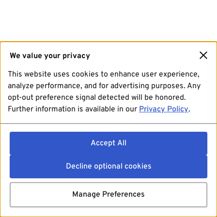
We value your privacy
This website uses cookies to enhance user experience,
analyze performance, and for advertising purposes. Any
opt-out preference signal detected will be honored.
Further information is available in our
Privacy Policy
.
Accept All
Decline optional cookies
Manage Preferences