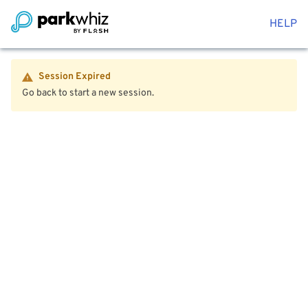
HELP
Session Expired
Go back to start a new session.