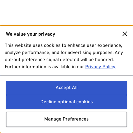
We value your privacy
This website uses cookies to enhance user experience,
analyze performance, and for advertising purposes. Any
opt-out preference signal detected will be honored.
Further information is available in our
Privacy Policy
.
Accept All
Decline optional cookies
Manage Preferences