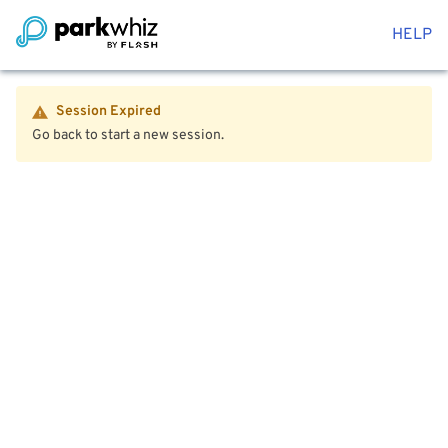
HELP
Session Expired
Go back to start a new session.