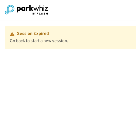
Session Expired
Go back to start a new session.