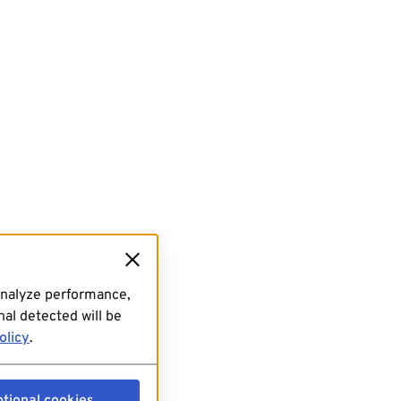
analyze performance,
al detected will be
olicy
.