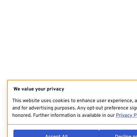
We value your privacy
This website uses cookies to enhance user experience, 
and for advertising purposes. Any opt-out preference sign
honored. Further information is available in our
Privacy P